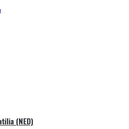
M
ilia (NED)