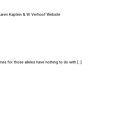
 Karen Kaptein & W. Verhoof Website
ames for those alleles have nothing to do with […]