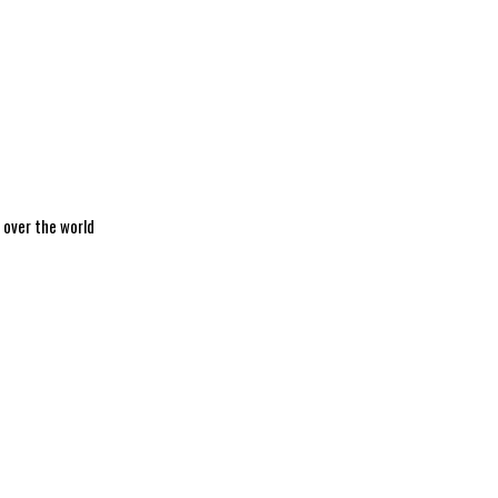
 over the world