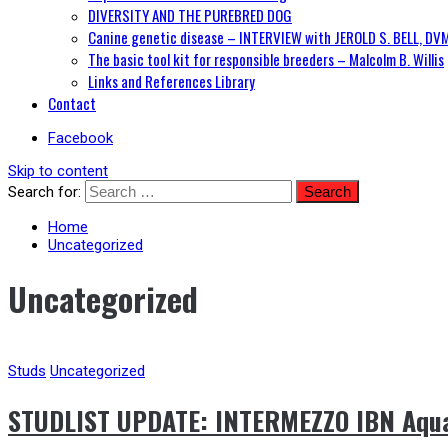
DIVERSITY AND THE PUREBRED DOG
Canine genetic disease – INTERVIEW with JEROLD S. BELL, DV
The basic tool kit for responsible breeders – Malcolm B. Willis
Links and References Library
Contact
Facebook
Skip to content
Search for:
Home
Uncategorized
Uncategorized
Studs
Uncategorized
STUDLIST UPDATE: INTERMEZZO IBN Aquat