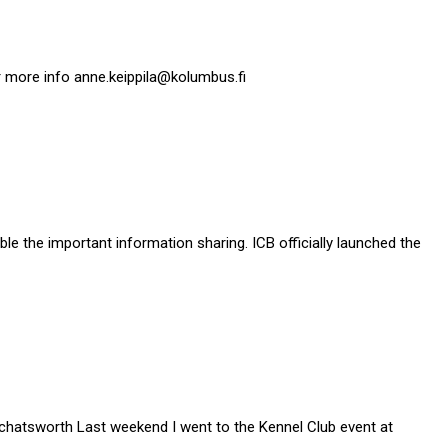
 more info anne.keippila@kolumbus.fi
le the important information sharing. ICB officially launched the
chatsworth Last weekend I went to the Kennel Club event at