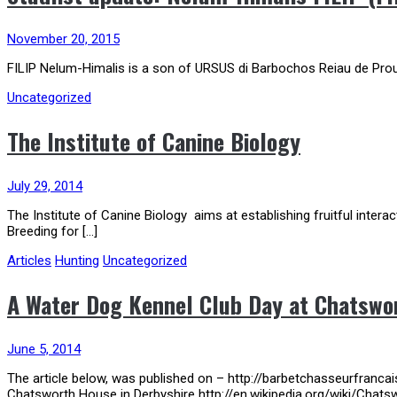
November 20, 2015
FILIP Nelum-Himalis is a son of URSUS di Barbochos Reiau de Pro
Uncategorized
The Institute of Canine Biology
July 29, 2014
The Institute of Canine Biology aims at establishing fruitful inter
Breeding for […]
Articles
Hunting
Uncategorized
A Water Dog Kennel Club Day at Chatswor
June 5, 2014
The article below, was published on – http://barbetchasseurfranc
Chatsworth House in Derbyshire http://en.wikipedia.org/wiki/Chats