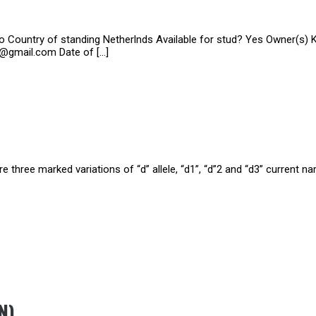
zo Country of standing Netherlnds Available for stud? Yes Owner(s)
a@gmail.com Date of […]
e three marked variations of “d” allele, “d1”, “d”2 and “d3” current n
N)