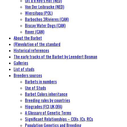
Uit d’n Rey’s Hof (NED)
Von Der Leibrucke (NED)
Wierciłapa (POL)
Barbochos 3Rivieres (CAN)
Biscay Water Dogs (CAN)
Rover (CAN)
About the Barbet
(R)evolution of the standard
Historical references
The early tracks of the Barbet by Leendert Bosman
Galleries
List of studs
Breeders sources
Barbets in numbers
Use of Studs
Barbet Colors inheritance
Breeding rules by countries
Hipgrades (FCI,UK,OFA)
A Glossary of Genetic Terms
Significant Relationships – COIs, ICs, RCs
Population Genetics and Breeding