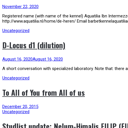
November 22, 2020
Registered name (with name of the kennel) Aquatilia Ibn Intermez
http://www.aquatilia.nl/home/de-heren/ Email barbetkennelaquatili
Uncategorized
D-Locus d1 (dilution)
August 16, 2020
August 16, 2020
A short conversation with specialized laboratory. Note that: there ar
Uncategorized
To All of You from All of us
December 20, 2015
Uncategorized
Studlist update: Nelum-Himalis FILIP (FI