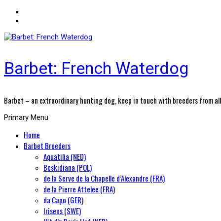
Barbet: French Waterdog
Barbet – an extraordinary hunting dog, keep in touch with breeders from all
Primary Menu
Home
Barbet Breeders
Aquatilia (NED)
Beskidiana (POL)
de la Serve de la Chapelle d’Alexandre (FRA)
de la Pierre Attelee (FRA)
da Capo (GER)
Irisens (SWE)