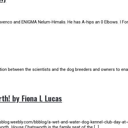
uvenco and ENIGMA Nelum-Himalis. He has A-hips an 0 Elbows. I For
action between the scientists and the dog breeders and owners to enab
th! by Fiona L Lucas
aisblog.weebly.com/bbblog/a-wet-and-water-dog-kennel-club-day-at-
worth_House Chatsworth is the family seat of the […]