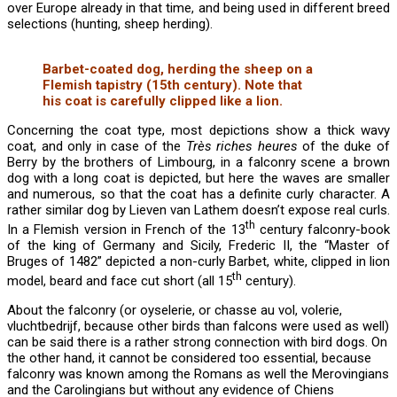
over Europe already in that time, and being used in different breed
selections (hunting, sheep herding).
Barbet-coated dog, herding the sheep on a
Flemish tapistry (15th century). Note that
his coat is carefully clipped like a lion.
Concerning the coat type, most depictions show a thick wavy
coat, and only in case of the
Très riches heures
of the duke of
Berry by the brothers of Limbourg, in a falconry scene a brown
dog with a long coat is depicted, but here the waves are smaller
and numerous, so that the coat has a definite curly character. A
rather similar dog by Lieven van Lathem doesn’t expose real curls.
th
In a Flemish version in French of the 13
century falconry-book
of the king of Germany and Sicily, Frederic II, the “Master of
Bruges of 1482” depicted a non-curly Barbet, white, clipped in lion
th
model, beard and face cut short (all 15
century).
About the falconry (or oyselerie, or chasse au vol, volerie,
vluchtbedrijf, because other birds than falcons were used as well)
can be said there is a rather strong connection with bird dogs. On
the other hand, it cannot be considered too essential, because
falconry was known among the Romans as well the Merovingians
and the Carolingians but without any evidence of Chiens