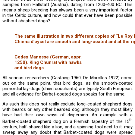
samples from Hallstatt (Austria), dating from 1200-400 BC. This
means sheep breeding has always been a very important factor
in the Celtic culture, and how could that ever have been possible
without shepherd dogs?
The same illustration in two different copies of “Le Roy
Chiens d’oysel are smooth and long-coated and at the ri
Codex Manesse (German, appr.
1250). King Chunrat with hawks
and bird dogs.
All serious researchers (Castaing 1960, De Marolles 1922) come
out on the same point, that bird dogs, as the smooth-coated
primordial lay-dogs (chien couchants) are typicly South European,
and all evidence for Barbet-coated dogs speaks for the same.
As such this does not really exclude long-coated shepherd dogs
with beards or any other bearded dog, although they most likely
have had their own ways of dispersion. An example with a
th
Barbet-coated shepherd dog on a Flemish tapestry of the 15
century, half-shaved like a lion, and a spinning tool next to it, may
sweep away any doubt that Barbet-coated dogs were spread