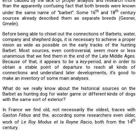
error caused by the lack of proper analysis and research more
than the apparently confusing fact that both breeds were known
th
th
under the same name of “barbet”. Some 16
and 18
century
sources already described them as separate breeds (Gesner,
Gmelin).
Before being able to chisel out the connections of Barbets, water,
company and shepherd dogs, it is necessary to achieve a proper
vision as wide as possible on the early tracks of the hunting
Barbet. Most sources, even controversial, seem more or less
unanimous that we find them in the end of the Late Middle Ages.
Because of that, it appears to be a
key-period
, and in order to
obtain a stable point of departure to reach all kinds of
connections and understand later developments, it’s good to
make an inventory of some main analyses.
What do we really know about the historical sources on the
Barbet as hunting dog for water game or different kinds of dogs
with the same sort of exterior?
In France we find old, not necessarily the oldest, traces with
Gaston Fébus
and the, according some researchers even older,
th
work of
Le Roy Modus et la Royne Racio
, both from the 14
century.