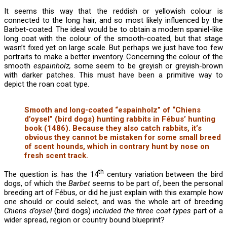
It seems this way that the reddish or yellowish colour is
connected to the long hair, and so most likely influenced by the
Barbet-coated. The ideal would be to obtain a modern spaniel-like
long coat with the colour of the smooth-coated, but that stage
wasn’t fixed yet on large scale. But perhaps we just have too few
portraits to make a better inventory. Concerning the colour of the
smooth
espainholz,
some seem to be greyish or greyish-brown
with darker patches. This must have been a primitive way to
depict the roan coat type.
Smooth and long-coated “espainholz” of “Chiens
d’oysel” (bird dogs) hunting rabbits in Fébus’ hunting
book (1486). Because they also catch rabbits, it’s
obvious they cannot be mistaken for some small breed
of scent hounds, which in contrary hunt by nose on
fresh scent track.
th
The question is: has the 14
century variation between the bird
dogs, of which the
Barbet
seems to be part of, been the personal
breeding art of Fébus, or did he just explain with this example how
one should or could select, and was the whole art of breeding
Chiens d’oysel
(bird dogs)
included the three coat types
part of a
wider spread, region or country bound blueprint?