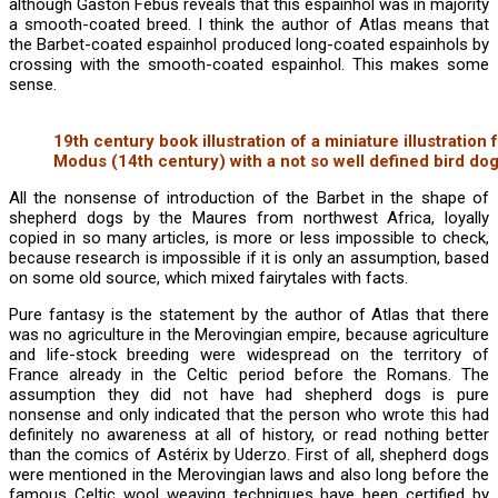
although Gaston Fébus reveals that this espainhol was in majority
a smooth-coated breed. I think the author of Atlas means that
the Barbet-coated espainhol produced long-coated espainhols by
crossing with the smooth-coated espainhol. This makes some
sense.
19th century book illustration of a miniature illustration
Modus (14th century) with a not so well defined bird dog
All the nonsense of introduction of the Barbet in the shape of
shepherd dogs by the Maures from northwest Africa, loyally
copied in so many articles, is more or less impossible to check,
because research is impossible if it is only an assumption, based
on some old source, which mixed fairytales with facts.
Pure fantasy is the statement by the author of Atlas that there
was no agriculture in the Merovingian empire, because agriculture
and life-stock breeding were widespread on the territory of
France already in the Celtic period before the Romans. The
assumption they did not have had shepherd dogs is pure
nonsense and only indicated that the person who wrote this had
definitely no awareness at all of history, or read nothing better
than the comics of Astérix by Uderzo. First of all, shepherd dogs
were mentioned in the Merovingian laws and also long before the
famous Celtic wool weaving techniques have been certified by