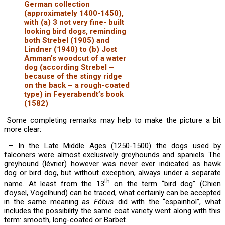
German collection
(approximately 1400-1450),
with (a) 3 not very fine- built
looking bird dogs, reminding
both Strebel (1905) and
Lindner (1940) to (b) Jost
Amman’s woodcut of a water
dog (according Strebel –
because of the stingy ridge
on the back – a rough-coated
type) in Feyerabendt’s book
(1582)
Some completing remarks may help to make the picture a bit
more clear:
– In the Late Middle Ages (1250-1500) the dogs used by
falconers were almost exclusively greyhounds and spaniels. The
greyhound (lévrier) however was never ever indicated as hawk
dog or bird dog, but without exception, always under a separate
th
name. At least from the 13
on the term “bird dog” (Chien
d’oysel, Vogelhund) can be traced, what certainly can be accepted
in the same meaning as
Fébus
did with the “espainhol”, what
includes the possibility the same coat variety went along with this
term: smooth, long-coated or Barbet.