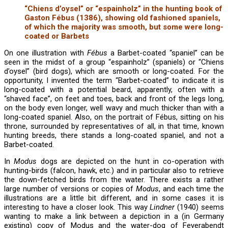
“Chiens d’oysel” or “espainholz” in the hunting book of
Gaston Fébus (1386), showing old fashioned spaniels,
of which the majority was smooth, but some were long-
coated or Barbets
On one illustration with
Fébus
a Barbet-coated “spaniel” can be
seen in the midst of a group “espainholz” (spaniels) or “Chiens
d’oysel” (bird dogs), which are smooth or long-coated. For the
opportunity, I invented the term “Barbet-coated” to indicate it is
long-coated with a potential beard, apparently, often with a
“shaved face”, on feet and toes, back and front of the legs long,
on the body even longer, well wavy and much thicker than with a
long-coated spaniel. Also, on the portrait of Fébus, sitting on his
throne, surrounded by representatives of all, in that time, known
hunting breeds, there stands a long-coated spaniel, and not a
Barbet-coated.
In
Modus
dogs are depicted on the hunt in co-operation with
hunting-birds (falcon, hawk, etc.) and in particular also to retrieve
the down-fetched birds from the water. There exists a rather
large number of versions or copies of
Modus
, and each time the
illustrations are a little bit different, and in some cases it is
interesting to have a closer look. This way
Lindner
(1940) seems
wanting to make a link between a depiction in a (in Germany
existing) copy of Modus and the water-dog of Feyerabendt