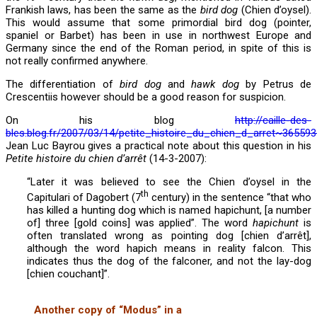
Frankish laws, has been the same as the
bird dog
(Chien d’oysel).
This would assume that some primordial bird dog (pointer,
spaniel or Barbet) has been in use in northwest Europe and
Germany since the end of the Roman period, in spite of this is
not really confirmed anywhere.
The differentiation of
bird dog
and
hawk dog
by Petrus de
Crescentiis however should be a good reason for suspicion.
On his blog
http://caille-des-
bles.blog.fr/2007/03/14/petite_histoire_du_chien_d_arret~365593
Jean Luc Bayrou gives a practical note about this question in his
Petite histoire du chien d’arrêt
(14-3-2007):
“Later it was believed to see the Chien d’oysel in the
th
Capitulari of Dagobert (7
century) in the sentence “that who
has killed a hunting dog which is named hapichunt, [a number
of] three [gold coins] was applied”. The word
hapichunt
is
often translated wrong as pointing dog [chien d’arrêt],
although the word hapich means in reality falcon. This
indicates thus the dog of the falconer, and not the lay-dog
[chien couchant]”.
Another copy of “Modus” in a