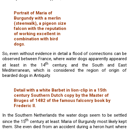
Portrait of Maria of
Burgundy with a merlin
(steenvalk), a pigeon size
falcon with the reputation
of working excellent in
combination with bird
dogs.
So, even without evidence in detail a flood of connections can be
observed between France, where water dogs apparently appeared
th
at least in the 14
century, and the South and East
Mediterranean, which is considered the region of origin of
bearded dogs in Antiquity.
Detail with a white Barbet in lion-clip in a 15th
century Southern Dutch copy by the Master of
Bruges of 1482 of the famous falconry book by
Frederic II.
In the Southern Netherlands the water dogs seem to be settled
th
since the 15
century at least. Maria of Burgundy most likely kept
them. She even died from an accident during a heron hunt where