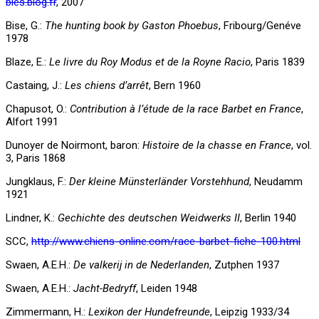
bles.blog.fr
, 2007
Bise, G.:
The hunting book by Gaston Phoebus
, Fribourg/Genéve
1978
Blaze, E.:
Le livre du Roy Modus et de la Royne Racio
, Paris 1839
Castaing, J.:
Les chiens d’arrêt
, Bern 1960
Chapusot, O.:
Contribution à l’étude de la race Barbet en France
,
Alfort 1991
Dunoyer de Noirmont, baron:
Histoire de la chasse en France
, vol.
3, Paris 1868
Jungklaus, F.:
Der kleine Münsterländer Vorstehhund
, Neudamm
1921
Lindner, K.:
Gechichte des deutschen Weidwerks II
, Berlin 1940
SCC,
http://www.chiens-online.com/race-barbet-fiche-100.html
Swaen, A.E.H.:
De valkerij in de Nederlanden
, Zutphen 1937
Swaen, A.E.H.:
Jacht-Bedryff
, Leiden 1948
Zimmermann, H.:
Lexikon der Hundefreunde
, Leipzig 1933/34