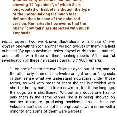
showing 12 “spaniels”, of which 3 are
long-coated or Barbets, although the type
of the individual dogs is much less
defined than in case of the coloured
version. Remarkable however is that the
bushy “cow-tails” are depicted with much
emphasis.
Fébus
covers two well-known illustrations with these
Chiens
d’oysel
: one with ten (on another version twelve) of them in a field
subtitled “Cy apres devise du chien doysel et de toute la nature”,
and another with three of them hunting rabbits. After careful
investigation of these miniatures
Castaing
(1960) remarks:
“… on one of them are two Chiens d’oysel out of ten, and on
the other only three out the twelve are griffons or épagneuls
in that sense what we understand nowadays under those
terms, as well with most of them the tail is provided with
short or brushy hair, just like a cow’s tail, like those long ago,
the dogs were shorthaired. Without any doubt one has to
park them in the same kennel, like it is being showed on
another miniature, producing accidental mixes, because
Fébus himself said so: but the long-coated were rather well a
minority, and some of them were Barbets”.