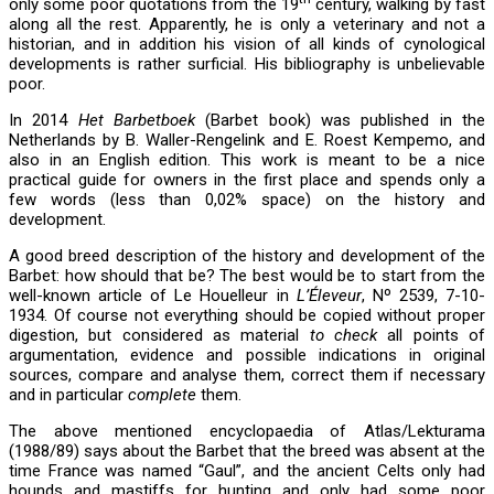
only some poor quotations from the 19
century, walking by fast
along all the rest. Apparently, he is only a veterinary and not a
historian, and in addition his vision of all kinds of cynological
developments is rather surficial. His bibliography is unbelievable
poor.
In 2014
Het Barbetboek
(Barbet book) was published in the
Netherlands by B. Waller-Rengelink and E. Roest Kempemo, and
also in an English edition. This work is meant to be a nice
practical guide for owners in the first place and spends only a
few words (less than 0,02% space) on the history and
development.
A good breed description of the history and development of the
Barbet: how should that be? The best would be to start from the
well-known article of Le Houelleur in
L’Éleveur
, Nº 2539, 7-10-
1934. Of course not everything should be copied without proper
digestion, but considered as material
to check
all points of
argumentation, evidence and possible indications in original
sources, compare and analyse them, correct them if necessary
and in particular
complete
them.
The above mentioned encyclopaedia of Atlas/Lekturama
(1988/89) says about the Barbet that the breed was absent at the
time France was named “Gaul”, and the ancient Celts only had
hounds and mastiffs for hunting and only had some poor