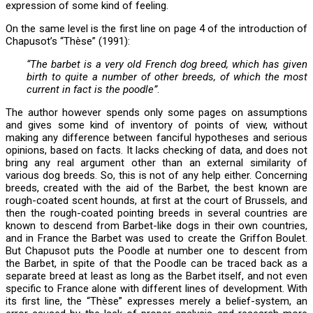
expression of some kind of feeling.
On the same level is the first line on page 4 of the introduction of
Chapusot’s “Thèse” (1991):
“The barbet is a very old French dog breed, which has given
birth to quite a number of other breeds, of which the most
current in fact is the poodle”
.
The author however spends only some pages on assumptions
and gives some kind of inventory of points of view, without
making any difference between fanciful hypotheses and serious
opinions, based on facts. It lacks checking of data, and does not
bring any real argument other than an external similarity of
various dog breeds. So, this is not of any help either. Concerning
breeds, created with the aid of the Barbet, the best known are
rough-coated scent hounds, at first at the court of Brussels, and
then the rough-coated pointing breeds in several countries are
known to descend from Barbet-like dogs in their own countries,
and in France the Barbet was used to create the Griffon Boulet.
But Chapusot puts the Poodle at number one to descent from
the Barbet, in spite of that the Poodle can be traced back as a
separate breed at least as long as the Barbet itself, and not even
specific to France alone with different lines of development. With
its first line, the “Thèse” expresses merely a belief-system, an