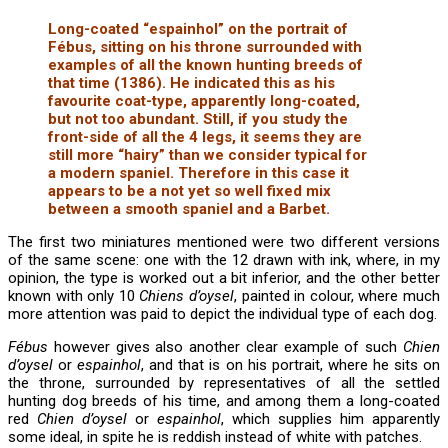
Long-coated “espainhol” on the portrait of
Fébus, sitting on his throne surrounded with
examples of all the known hunting breeds of
that time (1386). He indicated this as his
favourite coat-type, apparently long-coated,
but not too abundant. Still, if you study the
front-side of all the 4 legs, it seems they are
still more “hairy” than we consider typical for
a modern spaniel. Therefore in this case it
appears to be a not yet so well fixed mix
between a smooth spaniel and a Barbet.
The first two miniatures mentioned were two different versions
of the same scene: one with the 12 drawn with ink, where, in my
opinion, the type is worked out a bit inferior, and the other better
known with only 10
Chiens d’oysel
, painted in colour, where much
more attention was paid to depict the individual type of each dog.
Fébus
however gives also another clear example of such
Chien
d’oysel
or
espainhol
, and that is on his portrait, where he sits on
the throne, surrounded by representatives of all the settled
hunting dog breeds of his time, and among them a long-coated
red
Chien d’oysel
or
espainhol
, which supplies him apparently
some ideal, in spite he is reddish instead of white with patches.