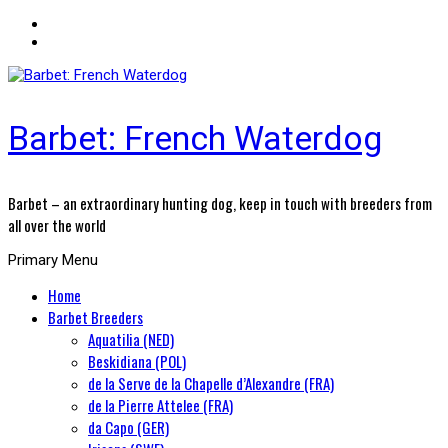
Barbet: French Waterdog
Barbet – an extraordinary hunting dog, keep in touch with breeders from
all over the world
Primary Menu
Home
Barbet Breeders
Aquatilia (NED)
Beskidiana (POL)
de la Serve de la Chapelle d’Alexandre (FRA)
de la Pierre Attelee (FRA)
da Capo (GER)