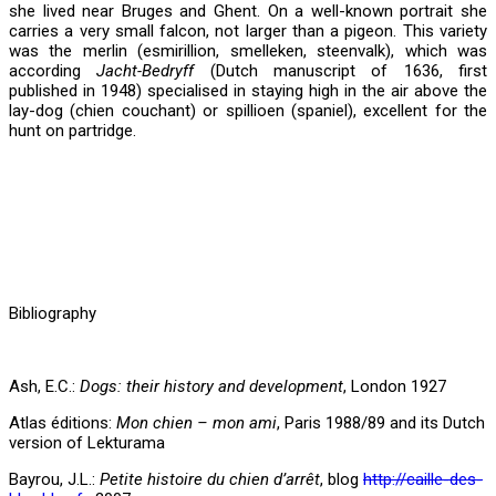
she lived near Bruges and Ghent. On a well-known portrait she
carries a very small falcon, not larger than a pigeon. This variety
was the merlin (esmirillion, smelleken, steenvalk), which was
according
Jacht-Bedryff
(Dutch manuscript of 1636, first
published in 1948) specialised in staying high in the air above the
lay-dog (chien couchant) or spillioen (spaniel), excellent for the
hunt on partridge.
Bibliography
Ash, E.C.:
Dogs: their history and development
, London 1927
Atlas éditions:
Mon chien – mon ami
, Paris 1988/89 and its Dutch
version of Lekturama
Bayrou, J.L.:
Petite histoire du chien d’arrêt
, blog
http://caille-des-