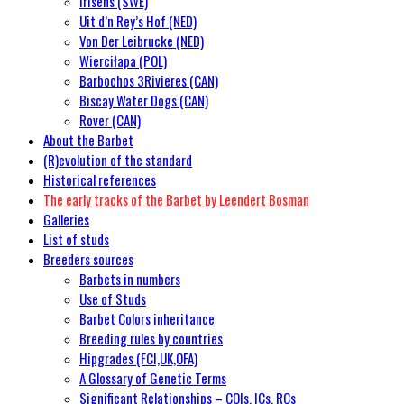
Irisens (SWE)
Uit d’n Rey’s Hof (NED)
Von Der Leibrucke (NED)
Wierciłapa (POL)
Barbochos 3Rivieres (CAN)
Biscay Water Dogs (CAN)
Rover (CAN)
About the Barbet
(R)evolution of the standard
Historical references
The early tracks of the Barbet by Leendert Bosman
Galleries
List of studs
Breeders sources
Barbets in numbers
Use of Studs
Barbet Colors inheritance
Breeding rules by countries
Hipgrades (FCI,UK,OFA)
A Glossary of Genetic Terms
Significant Relationships – COIs, ICs, RCs