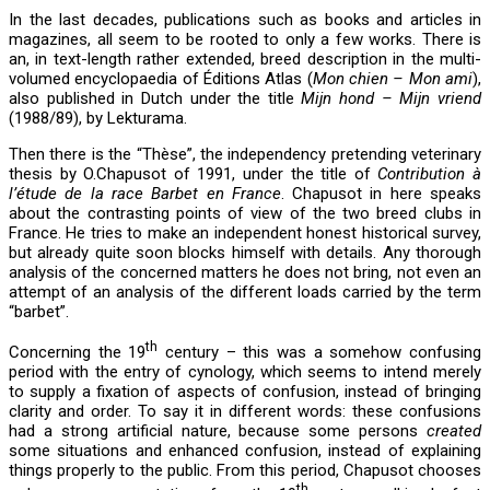
In the last decades, publications such as books and articles in
magazines, all seem to be rooted to only a few works. There is
an, in text-length rather extended, breed description in the multi-
volumed encyclopaedia of Éditions Atlas (
Mon chien – Mon ami
),
also published in Dutch under the title
Mijn hond – Mijn vriend
(1988/89), by Lekturama.
Then there is the “Thèse”, the independency pretending veterinary
thesis by O.Chapusot of 1991, under the title of
Contribution à
l’étude de la race Barbet en France
. Chapusot in here speaks
about the contrasting points of view of the two breed clubs in
France. He tries to make an independent honest historical survey,
but already quite soon blocks himself with details. Any thorough
analysis of the concerned matters he does not bring, not even an
attempt of an analysis of the different loads carried by the term
“barbet”.
th
Concerning the 19
century – this was a somehow confusing
period with the entry of cynology, which seems to intend merely
to supply a fixation of aspects of confusion, instead of bringing
clarity and order. To say it in different words: these confusions
had a strong artificial nature, because some persons
created
some situations and enhanced confusion, instead of explaining
things properly to the public. From this period, Chapusot chooses
th