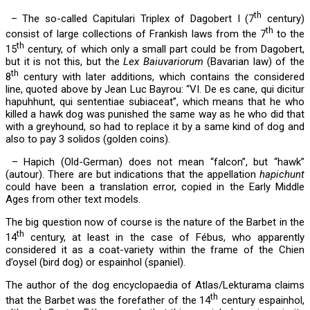
th
– The so-called Capitulari Triplex of Dagobert I (7
century)
th
consist of large collections of Frankish laws from the 7
to the
th
15
century, of which only a small part could be from Dagobert,
but it is not this, but the
Lex Baiuvariorum
(Bavarian law) of the
th
8
century with later additions, which contains the considered
line, quoted above by Jean Luc Bayrou: “VI. De es cane, qui dicitur
hapuhhunt, qui sententiae subiaceat”, which means that he who
killed a hawk dog was punished the same way as he who did that
with a greyhound, so had to replace it by a same kind of dog and
also to pay 3 solidos (golden coins).
– Hapich (Old-German) does not mean “falcon”, but “hawk”
(autour). There are but indications that the appellation
hapichunt
could have been a translation error, copied in the Early Middle
Ages from other text models.
The big question now of course is the nature of the Barbet in the
th
14
century, at least in the case of Fébus, who apparently
considered it as a coat-variety within the frame of the
Chien
d’oysel (bird dog) or espainhol (spaniel).
The author of the dog encyclopaedia of Atlas/Lekturama claims
th
that the Barbet was the forefather of the 14
century espainhol,