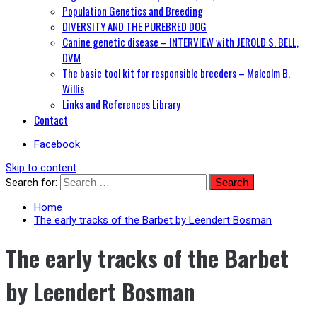
Population Genetics and Breeding
DIVERSITY AND THE PUREBRED DOG
Canine genetic disease – INTERVIEW with JEROLD S. BELL,
DVM
The basic tool kit for responsible breeders – Malcolm B.
Willis
Links and References Library
Contact
Facebook
Skip to content
Search for:
Home
The early tracks of the Barbet by Leendert Bosman
The early tracks of the Barbet
by Leendert Bosman