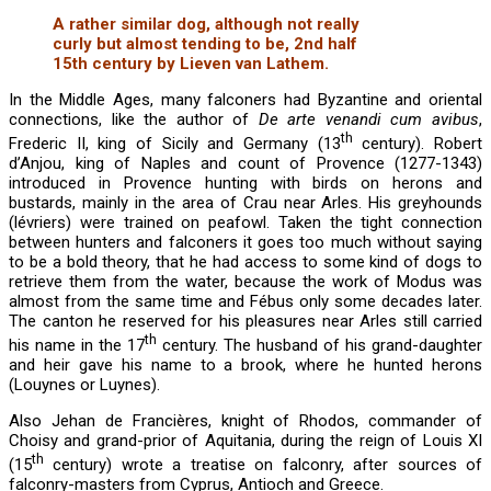
A rather similar dog, although not really
curly but almost tending to be, 2nd half
15th century by Lieven van Lathem.
In the Middle Ages, many falconers had Byzantine and oriental
connections, like the author of
De arte venandi cum avibus
,
th
Frederic II, king of Sicily and Germany (13
century). Robert
d’Anjou, king of Naples and count of Provence (1277-1343)
introduced in Provence hunting with birds on herons and
bustards, mainly in the area of Crau near Arles. His greyhounds
(lévriers) were trained on peafowl. Taken the tight connection
between hunters and falconers it goes too much without saying
to be a bold theory, that he had access to some kind of dogs to
retrieve them from the water, because the work of Modus was
almost from the same time and Fébus only some decades later.
The canton he reserved for his pleasures near Arles still carried
th
his name in the 17
century. The husband of his grand-daughter
and heir gave his name to a brook, where he hunted herons
(Louynes or Luynes).
Also Jehan de Francières, knight of Rhodos, commander of
Choisy and grand-prior of Aquitania, during the reign of Louis XI
th
(15
century) wrote a treatise on falconry, after sources of
falconry-masters from Cyprus, Antioch and Greece.