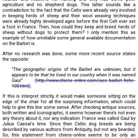
agriculture and no shepherd dogs. This latter sounds like a
contradiction to the fact that the Celts were already very involved
in keeping herds of sheep and their wool weaving techniques
were already highly developed ages before the first Celt ever set
a foot in France. Then, how could they keep and breed herds of
sheep without dogs to protect them? I only mention this as
example of how unreliable some general available documentation
on the Barbet is.
After no research was done, some more recent source states
the opposite:
“The geographic origins of the Barbet are unknown, but it
appears to be that he lived in our country when it was named
Gaul”
(
http://www.chiens-online.com/race-barbet-fiche-
100.html
).
If this is interpret strictly, it would make someone sitting on the
edge of the chair for all the surprising information, which could
help to give this line some sense. After checking antique sources,
both written and iconographic, it seems however there’s not even
any theory about it, nor any indication. France was called Gaul by
Julius Caesar’s time. Since then Celtic dog breeds are being
described by various authors from Antiquity, but not any bearded.
So, this statement from chiens-online seems to be only an