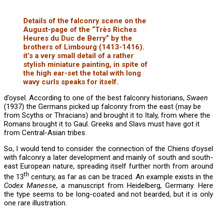
Details of the falconry scene on the
August-page of the “Très Riches
Heures du Duc de Berry” by the
brothers of Limbourg (1413-1416).
it’s a very small detail of a rather
stylish miniature painting, in spite of
the high ear-set the total with long
wavy curls speaks for itself.
d’oysel. According to one of the best falconry historians,
Swaen
(1937) the Germans picked up falconry from the east (may be
from Scyths or Thracians) and brought it to Italy, from where the
Romans brought it to Gaul. Greeks and Slavs must have got it
from Central-Asian tribes.
So, I would tend to consider the connection of the Chiens d’oysel
with falconry a later development and mainly of south and south-
east European nature, spreading itself further north from around
th
the 13
century, as far as can be traced. An example exists in the
Codex Manesse
, a manuscript from Heidelberg, Germany. Here
the type seems to be long-coated and not bearded, but it is only
one rare illustration.