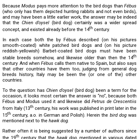
Because
Modus
pays more attention to the bird dogs than
Fébus
(who only has them depicted hunting rabbits and not even birds),
and may have been a little earlier work, the answer may be indeed
that the
Chien d’oysel
(bird dog) certainly was a wider spread
th
concept, and existed already before the 14
century.
In each case both the by Fébus described (on his pictures
smooth-coated) white patched bird dogs and (on his picture
reddish-yellowish) Barbet-coated bird dogs must have been
th
stable breeds somehow, and likewise older than then the 14
century. And when
Fébus
calls them native to Spain, but also says
that other countries have them too, judging from general dog
breeds history, Italy may be been the (or one of the) other
countries.
To the question: has
Chien d’oysel
(bird dog) been a term for the
occasion, it looks most certain the answer is “no”, because both
Fébus and Modus used it and likewise did
Petrus de Crescentiis
th
from Italy (13
century, his work was published in print later in the
th
15
century, a.o. in German and Polish). Herein the
bird dog
was
mentioned next to the
hawk dog
.
Rather often it is being suggested by a number of authors since
th
the 19
century that the
hawk dog
, mentioned in various dated