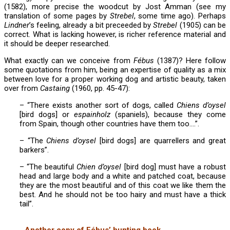
(1582), more precise the woodcut by Jost Amman (see my
translation of some pages by
Strebel
, some time ago). Perhaps
Lindner
’s feeling, already a bit preceeded by
Strebel
(1905) can be
correct. What is lacking however, is richer reference material and
it should be deeper researched.
What exactly can we conceive from
Fébus
(1387)? Here follow
some quotations from him, being an expertise of quality as a mix
between love for a proper working dog and artistic beauty, taken
over from
Castaing
(1960, pp. 45-47):
– “There exists another sort of dogs, called
Chiens d’oysel
[bird dogs] or
espainholz
(spaniels), because they come
from Spain, though other countries have them too….”.
– “The
Chiens d’oysel
[bird dogs] are quarrellers and great
barkers”.
– “The beautiful
Chien d’oysel
[bird dog] must have a robust
head and large body and a white and patched coat, because
they are the most beautiful and of this coat we like them the
best. And he should not be too hairy and must have a thick
tail”.
Another copy of Fébus’ hunting book,