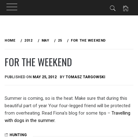
Skip
to
HOME
2012
MAY
25
FOR THE WEEKEND
content
FOR THE WEEKEND
PUBLISHED ON
MAY 25, 2012
BY
TOMASZ TARGOWSKI
Summer is coming, so is the heat. Make sure that during this
beautiful part of year Your four-legged friend will be protected
from overheating. Read Fiona’s blog for some tips –
Travelling
with dogs in the summer.
HUNTING