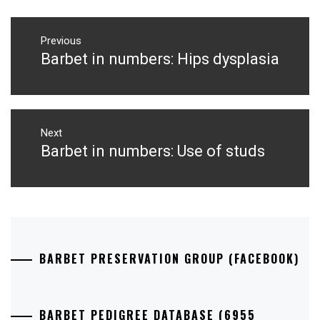
Post
navigation
Previous
Barbet in numbers: Hips dysplasia
Previous
post:
Next
Barbet in numbers: Use of studs
Next
post:
BARBET PRESERVATION GROUP (FACEBOOK)
BARBET PEDIGREE DATABASE (6955