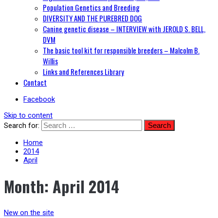
Population Genetics and Breeding
DIVERSITY AND THE PUREBRED DOG
Canine genetic disease – INTERVIEW with JEROLD S. BELL,
DVM
The basic tool kit for responsible breeders – Malcolm B.
Willis
Links and References Library
Contact
Facebook
Skip to content
Search for:
Home
2014
April
Month:
April 2014
New on the site