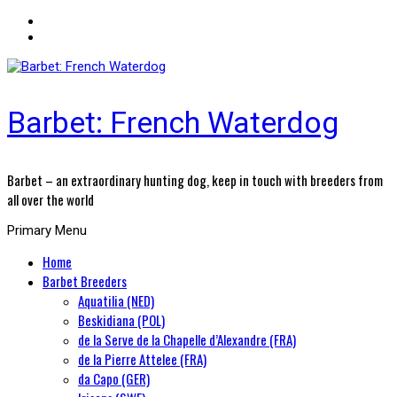
Barbet: French Waterdog
Barbet – an extraordinary hunting dog, keep in touch with breeders from
all over the world
Primary Menu
Home
Barbet Breeders
Aquatilia (NED)
Beskidiana (POL)
de la Serve de la Chapelle d’Alexandre (FRA)
de la Pierre Attelee (FRA)
da Capo (GER)