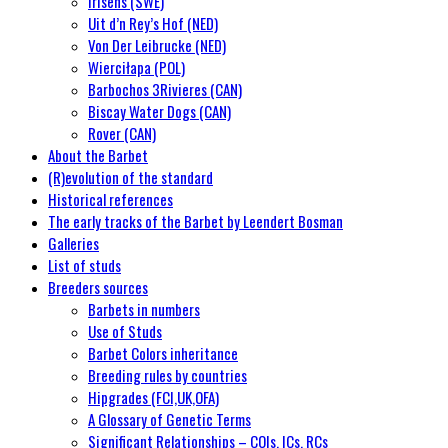
Irisens (SWE)
Uit d’n Rey’s Hof (NED)
Von Der Leibrucke (NED)
Wierciłapa (POL)
Barbochos 3Rivieres (CAN)
Biscay Water Dogs (CAN)
Rover (CAN)
About the Barbet
(R)evolution of the standard
Historical references
The early tracks of the Barbet by Leendert Bosman
Galleries
List of studs
Breeders sources
Barbets in numbers
Use of Studs
Barbet Colors inheritance
Breeding rules by countries
Hipgrades (FCI,UK,OFA)
A Glossary of Genetic Terms
Significant Relationships – COIs, ICs, RCs