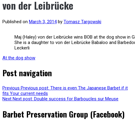
von der Leibrücke
Published on
March 3, 2014
by
Tomasz Targowski
Maj (Haley) von der Leibrücke wins BOB at the dog show in G
She is a daughter to von der Leibrücke Babaloo and Barbedo
Leckerli
At the dog show
Post navigation
Previous
Previous post:
There is even The Japanese Barbet if it
fits Your current needs
Next
Next post:
Double success for Barboucles sur Meuse
Barbet Preservation Group (Facebook)