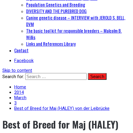
Population Genetics and Breeding
DIVERSITY AND THE PUREBRED DOG
Canine genetic disease – INTERVIEW with JEROLD S. BELL,
DVM
The basic tool kit for responsible breeders – Malcolm B.
Willis
Links and References Library
Contact
Facebook
Skip to content
Search for:
Home
2014
March
3
Best of Breed for Maj (HALEY) von der Leibrücke
Best of Breed for Maj (HALEY)