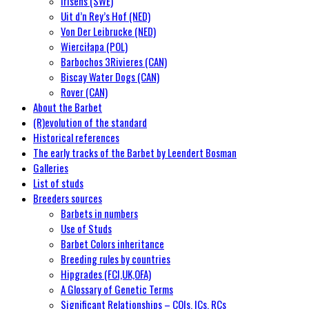
Irisens (SWE)
Uit d’n Rey’s Hof (NED)
Von Der Leibrucke (NED)
Wierciłapa (POL)
Barbochos 3Rivieres (CAN)
Biscay Water Dogs (CAN)
Rover (CAN)
About the Barbet
(R)evolution of the standard
Historical references
The early tracks of the Barbet by Leendert Bosman
Galleries
List of studs
Breeders sources
Barbets in numbers
Use of Studs
Barbet Colors inheritance
Breeding rules by countries
Hipgrades (FCI,UK,OFA)
A Glossary of Genetic Terms
Significant Relationships – COIs, ICs, RCs