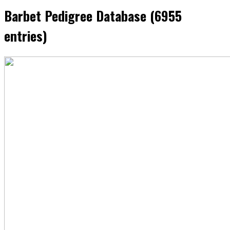
Barbet Pedigree Database (6955
entries)