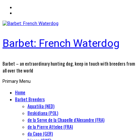
Barbet: French Waterdog
Barbet – an extraordinary hunting dog, keep in touch with breeders from
all over the world
Primary Menu
Home
Barbet Breeders
Aquatilia (NED)
Beskidiana (POL)
de la Serve de la Chapelle d’Alexandre (FRA)
de la Pierre Attelee (FRA)
da Capo (GER)