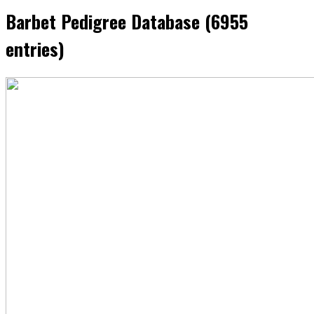
Barbet Pedigree Database (6955
entries)