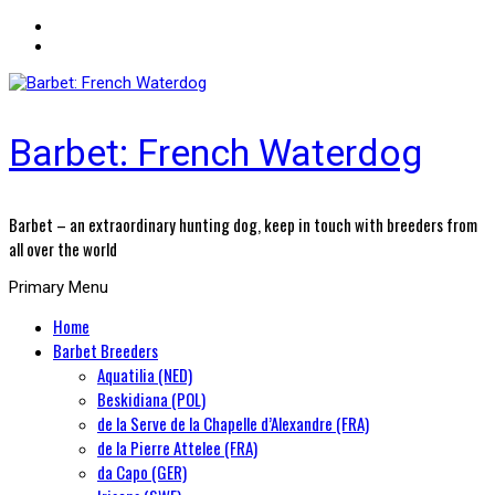
Barbet: French Waterdog
Barbet – an extraordinary hunting dog, keep in touch with breeders from
all over the world
Primary Menu
Home
Barbet Breeders
Aquatilia (NED)
Beskidiana (POL)
de la Serve de la Chapelle d’Alexandre (FRA)
de la Pierre Attelee (FRA)
da Capo (GER)