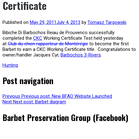
Certificate
Published on
May 29, 2011
July 4, 2013
by
Tomasz Targowski
Bibiche Di Barbochos Reiau de Prouvenco successfully
completed the
CKC
Working Certificate Test held yesterday
at
Club du chien rapporteur de Montérégie
to become the first
Barbet to earn a CKC Working Certificate title. Congratulations to
owner/handler Jacques Cyr,
Barbochos 3-Rivers
.
Hunting
Post navigation
Previous
Previous post:
New BFAO Website Launched
Next
Next post:
Barbet diagram
Barbet Preservation Group (Facebook)