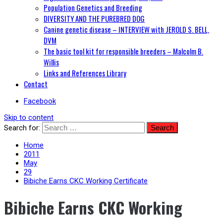
Population Genetics and Breeding
DIVERSITY AND THE PUREBRED DOG
Canine genetic disease – INTERVIEW with JEROLD S. BELL,
DVM
The basic tool kit for responsible breeders – Malcolm B.
Willis
Links and References Library
Contact
Facebook
Skip to content
Search for:
Home
2011
May
29
Bibiche Earns CKC Working Certificate
Bibiche Earns CKC Working