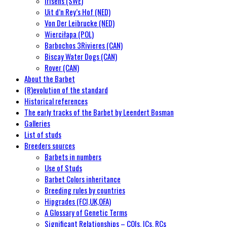
Irisens (SWE)
Uit d’n Rey’s Hof (NED)
Von Der Leibrucke (NED)
Wierciłapa (POL)
Barbochos 3Rivieres (CAN)
Biscay Water Dogs (CAN)
Rover (CAN)
About the Barbet
(R)evolution of the standard
Historical references
The early tracks of the Barbet by Leendert Bosman
Galleries
List of studs
Breeders sources
Barbets in numbers
Use of Studs
Barbet Colors inheritance
Breeding rules by countries
Hipgrades (FCI,UK,OFA)
A Glossary of Genetic Terms
Significant Relationships – COIs, ICs, RCs